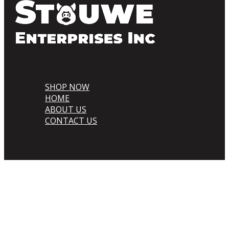
SHOP NOW
HOME
ABOUT US
CONTACT US