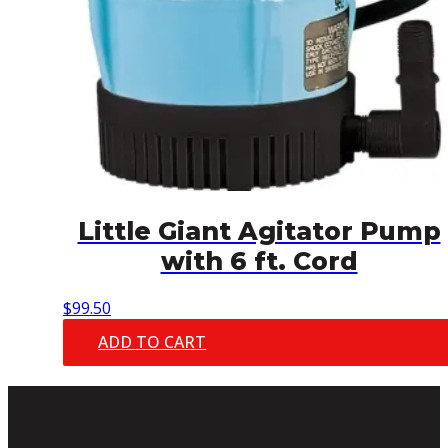
Little Giant Agitator Pump
with 6 ft. Cord
$
99.50
ADD TO CART