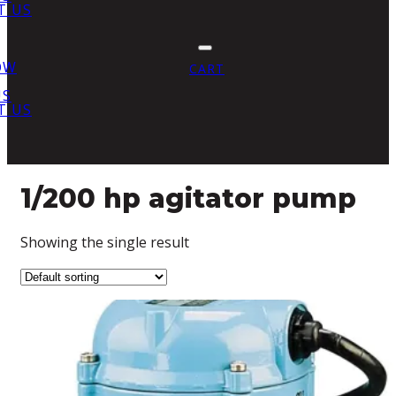
T US
OW
CART
US
T US
1/200 hp agitator pump
Showing the single result