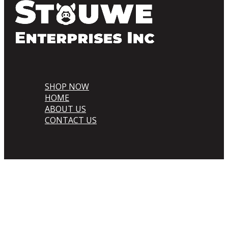
SHOP NOW
HOME
ABOUT US
CONTACT US