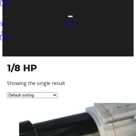
T US
OW
CART
US
T US
1/8 HP
Showing the single result