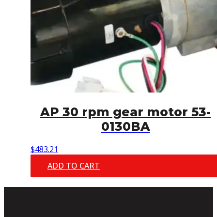
AP 30 rpm gear motor 53-
0130BA
$
483.21
ADD TO CART