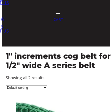
T US
OW
CART
US
T US
1" increments cog belt for
1/2" wide A series belt
Showing all 2 results