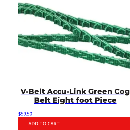
V-Belt Accu-Link Green Cog
Belt Eight foot Piece
$
59.50
ADD TO CART