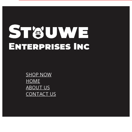
SHOP NOW
HOME
ABOUT US
CONTACT US