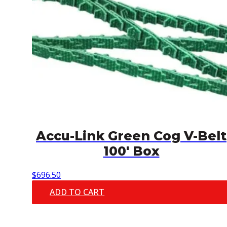
Accu-Link Green Cog V-Belt
100′ Box
$
696.50
ADD TO CART