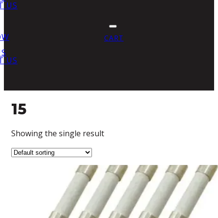
T US
OW
CART
US
T US
15
Showing the single result