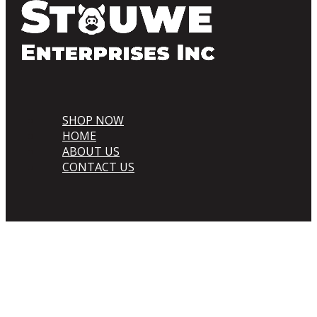
SHOP NOW
HOME
ABOUT US
CONTACT US