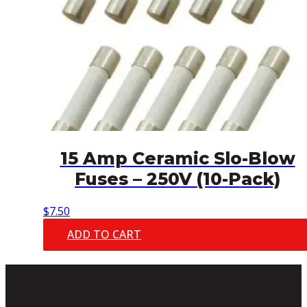
15 Amp Ceramic Slo-Blow
Fuses – 250V (10-Pack)
$
7.50
ADD TO CART