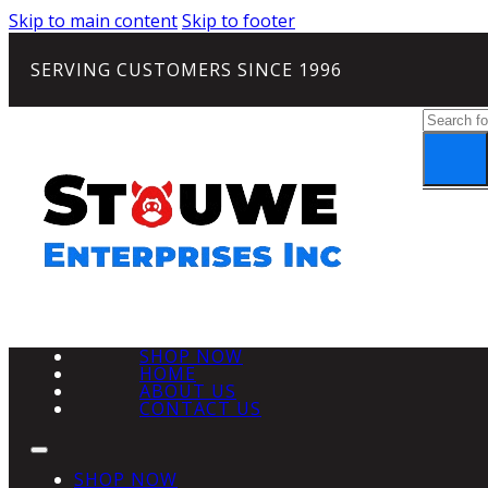
Skip to main content
Skip to footer
SERVING CUSTOMERS SINCE 1996
Search
SHOP NOW
HOME
ABOUT US
CONTACT US
SHOP NOW