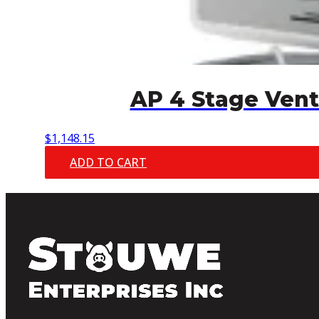
AP 4 Stage Vent
$
1,148.15
ADD TO CART