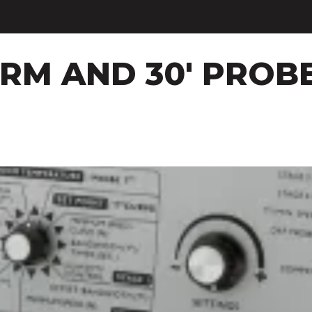
ARM AND 30' PROB