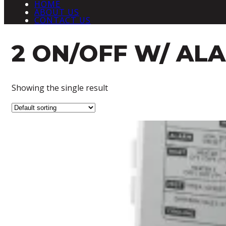
HOME
ABOUT US
CONTACT US
2 ON/OFF W/ AL
Showing the single result