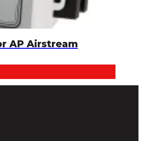
or AP Airstream