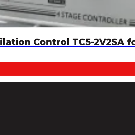
ilation Control TC5-2V2SA f