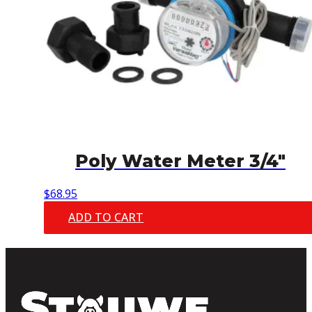
Poly Water Meter 3/4″
$
68.95
ADD TO CART