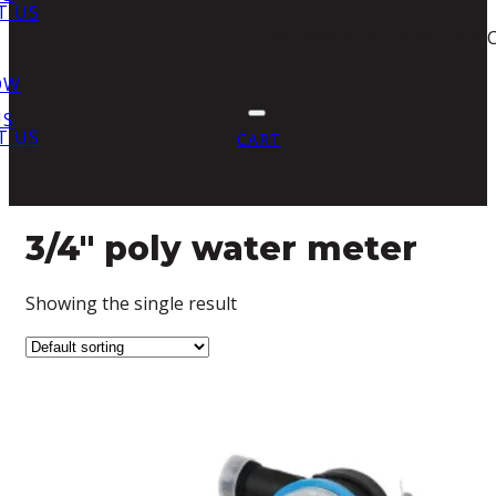
T US
NO PRODUCTS IN THE 
OW
US
T US
CART
3/4" poly water meter
Showing the single result