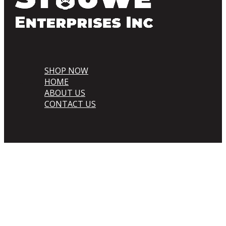
SHOP NOW
HOME
ABOUT US
CONTACT US