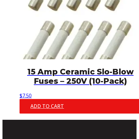
15 Amp Ceramic Slo-Blow
Fuses – 250V (10-Pack)
$
7.50
ADD TO CART