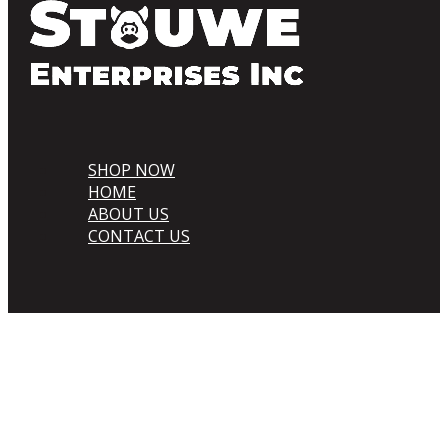
SHOP NOW
HOME
ABOUT US
CONTACT US