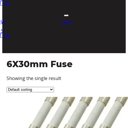
T US
OW
CART
US
T US
6X30mm Fuse
Showing the single result