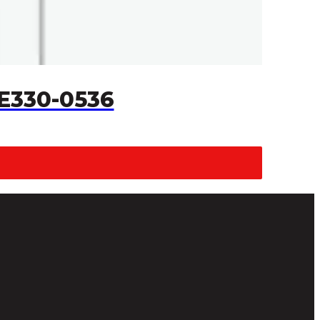
 E330-0536