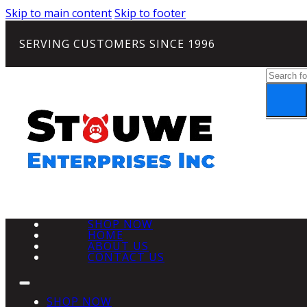
Skip to main content
Skip to footer
SERVING CUSTOMERS SINCE 1996
Search
SHOP NOW
HOME
ABOUT US
CONTACT US
SHOP NOW