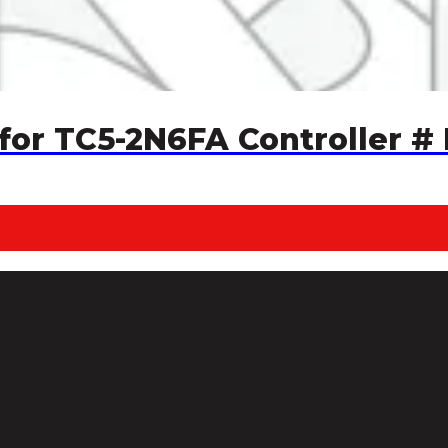
for TC5-2N6FA Controller #