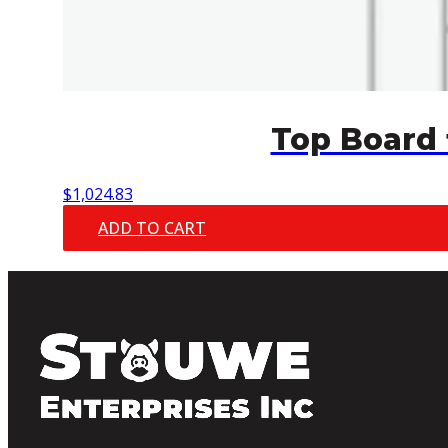
Top Board 
$
1,024.83
ADD TO CART