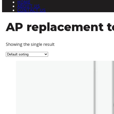
HOME
ABOUT US
CONTACT US
AP replacement to
Showing the single result