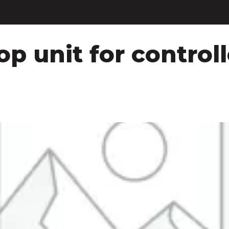
p unit for controll