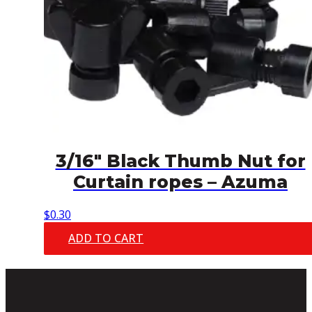
3/16″ Black Thumb Nut for
Curtain ropes – Azuma
$
0.30
ADD TO CART