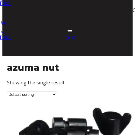
T US
NO PRODUCTS IN THE 
OW
US
T US
CART
azuma nut
Showing the single result