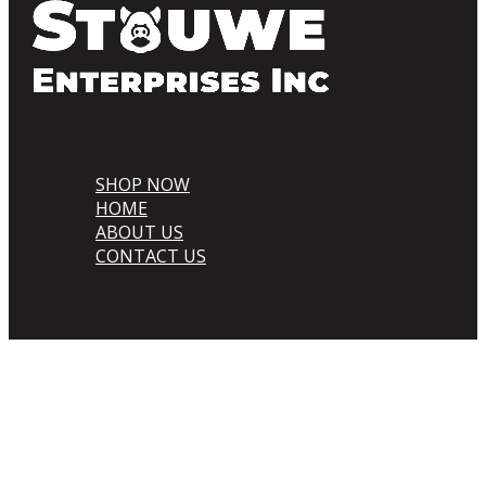
SHOP NOW
HOME
ABOUT US
CONTACT US