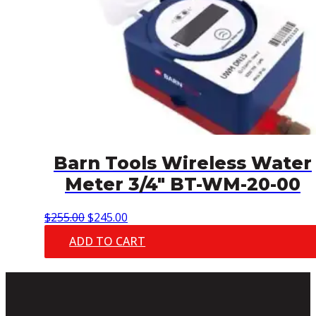
Barn Tools Wireless Water
Meter 3/4″ BT-WM-20-00
Original
Current
$
255.00
$
245.00
price
price
ADD TO CART
was:
is:
$255.00.
$245.00.