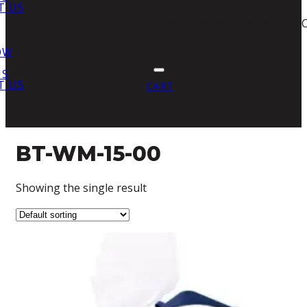
T US
NO PRODUCTS IN THE 
OW
US
T US
CART
BT-WM-15-00
Showing the single result