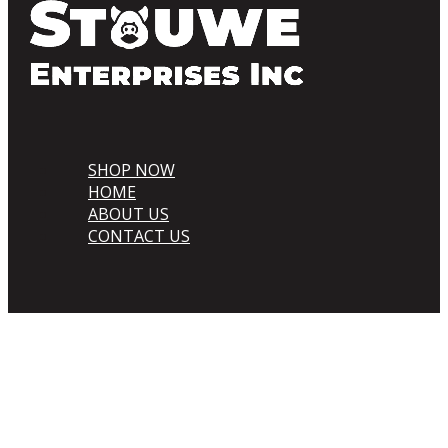
SHOP NOW
HOME
ABOUT US
CONTACT US