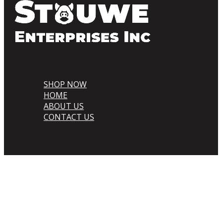
SHOP NOW
HOME
ABOUT US
CONTACT US