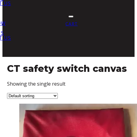
T US
OW
CART
US
T US
CT safety switch canvas
Showing the single result