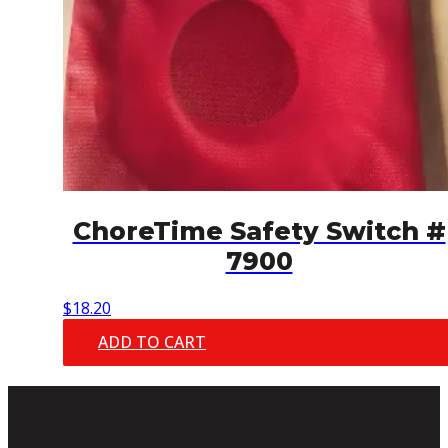
ChoreTime Safety Switch #
7900
$
18.20
ADD TO CART