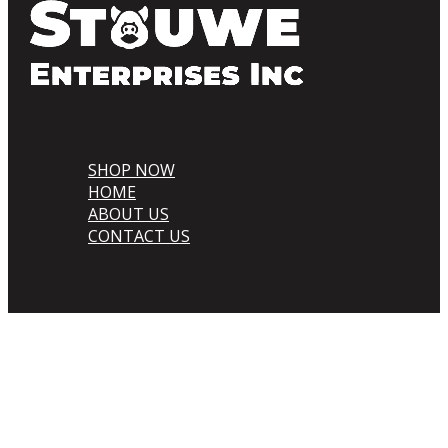
SHOP NOW
HOME
ABOUT US
CONTACT US