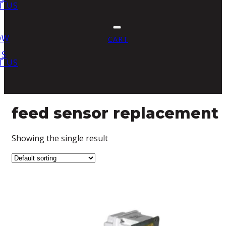
T US
OW
CART
US
T US
feed sensor replacement
Showing the single result