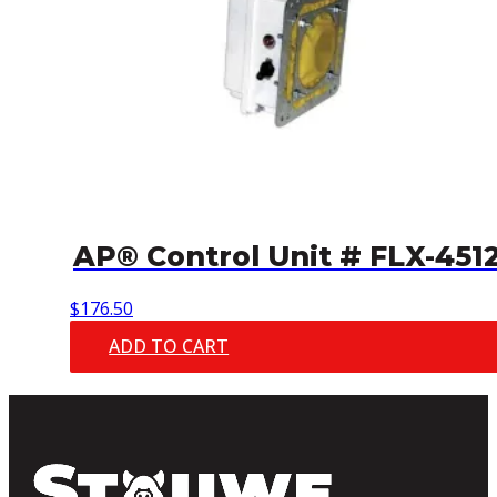
AP® Control Unit # FLX-451
$
176.50
ADD TO CART