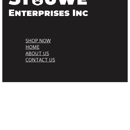
SHOP NOW
HOME
ABOUT US
CONTACT US