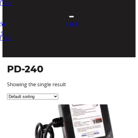
T US
OW
CART
US
T US
PD-240
Showing the single result