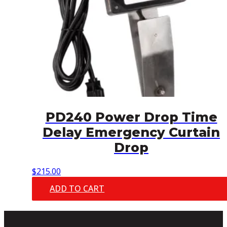
PD240 Power Drop Time
Delay Emergency Curtain
Drop
$
215.00
ADD TO CART