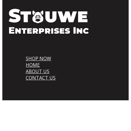
SHOP NOW
HOME
ABOUT US
CONTACT US