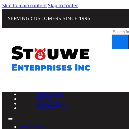
Skip to main content
Skip to footer
SERVING CUSTOMERS SINCE 1996
Search
SHOP NOW
HOME
ABOUT US
CONTACT US
SHOP NOW