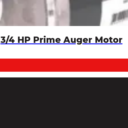
3/4 HP Prime Auger Motor