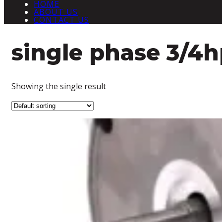
HOME
ABOUT US
CONTACT US
single phase 3/4
Showing the single result