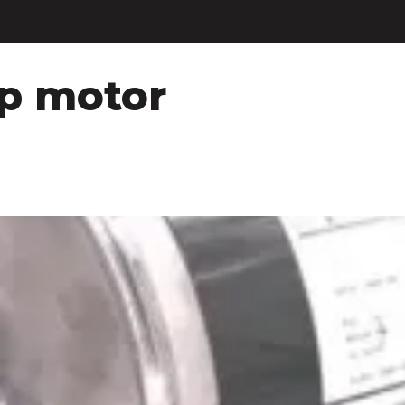
hp motor