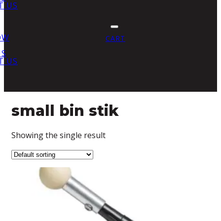
T US
OW
CART
US
T US
small bin stik
Showing the single result