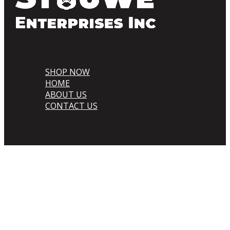
SHOP NOW
HOME
ABOUT US
CONTACT US