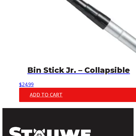
Bin Stick Jr. – Collapsible
$
24.99
ADD TO CART