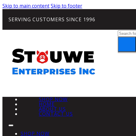
Skip to main content
Skip to footer
SERVING CUSTOMERS SINCE 1996
Search
SHOP NOW
HOME
ABOUT US
CONTACT US
SHOP NOW