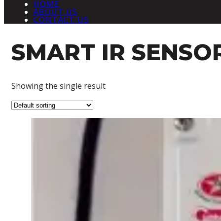
HOME
ABOUT US
CONTACT US
SMART IR SENSO
Showing the single result