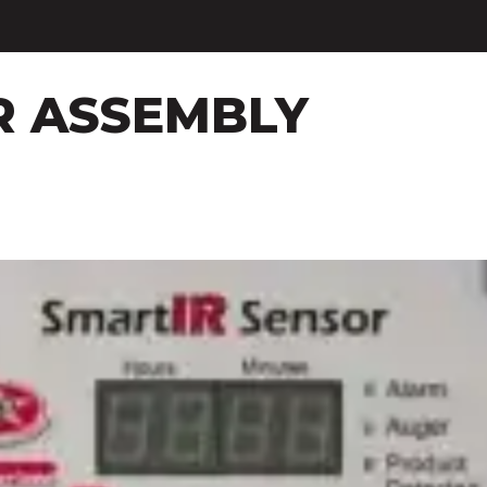
R ASSEMBLY