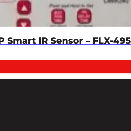
P Smart IR Sensor – FLX-495