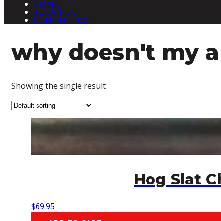
HOME
ABOUT US
CONTACT US
why doesn't my 
Showing the single result
Hog Slat 
$
69.95