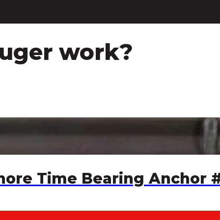
auger work?
Chore Time Bearing Anchor 