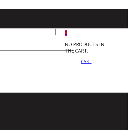
0
NO PRODUCTS IN
THE CART.
CART