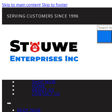
Skip to main content
Skip to footer
SERVING CUSTOMERS SINCE 1996
Search
SHOP NOW
HOME
ABOUT US
CONTACT US
SHOP NOW