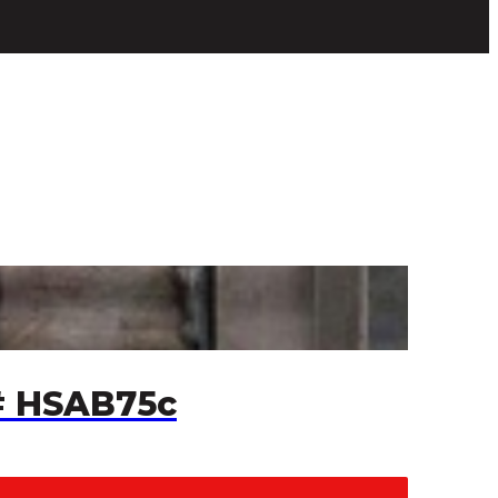
# HSAB75c