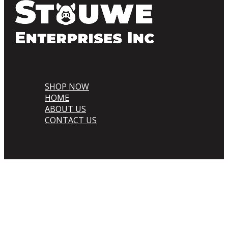
SHOP NOW
HOME
ABOUT US
CONTACT US