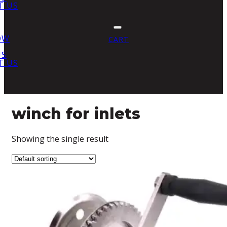
T US
OW
CART
US
T US
winch for inlets
Showing the single result