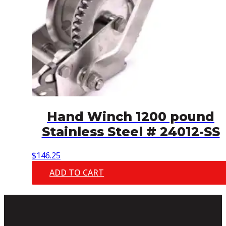
Hand Winch 1200 pound
Stainless Steel # 24012-SS
$
146.25
ADD TO CART