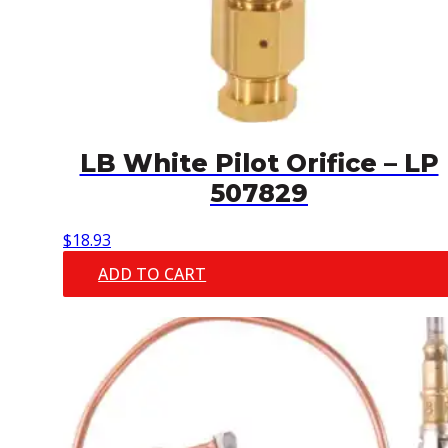
LB White Pilot Orifice – LP
507829
$
18.93
ADD TO CART