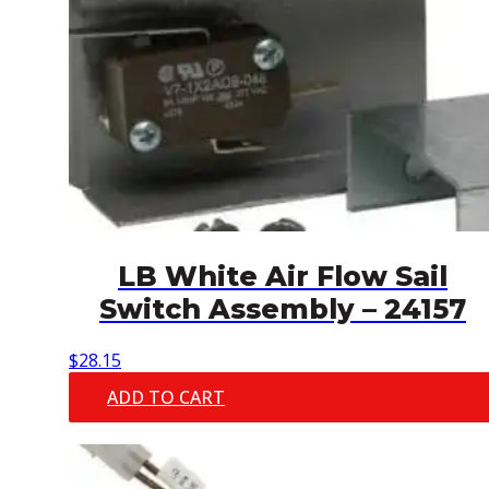
LB White Air Flow Sail
Switch Assembly – 24157
$
28.15
ADD TO CART