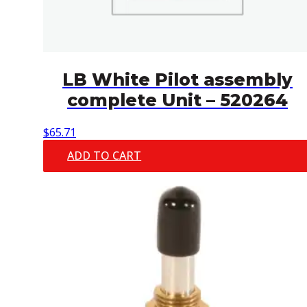
LB White Pilot assembly
complete Unit – 520264
$
65.71
ADD TO CART