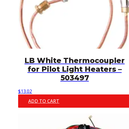
LB White Thermocoupler
for Pilot Light Heaters –
503497
$
13.02
ADD TO CART