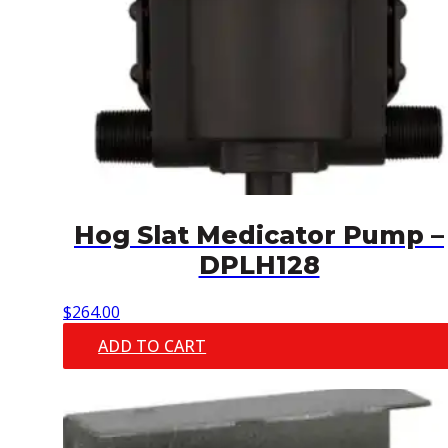
Hog Slat Medicator Pump –
DPLH128
$
264.00
ADD TO CART