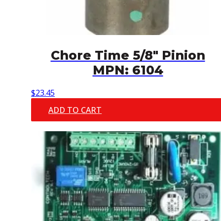
Chore Time 5/8″ Pinion
MPN: 6104
$
23.45
ADD TO CART