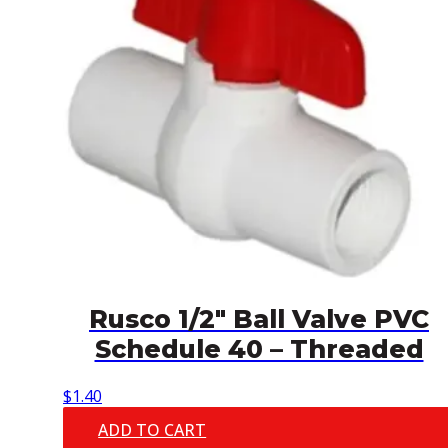
Rusco 1/2″ Ball Valve PVC
Schedule 40 – Threaded
$
1.40
ADD TO CART