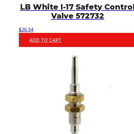
LB White I-17 Safety Contro
Valve 572732
$
26.34
ADD TO CART