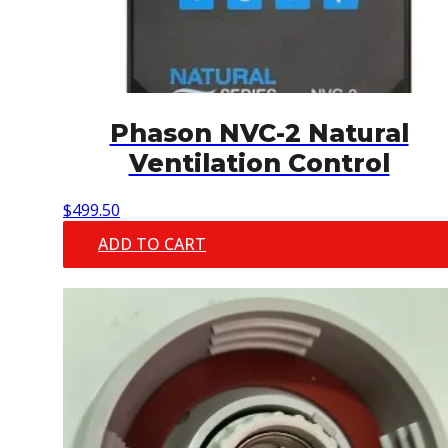
Phason NVC-2 Natural
Ventilation Control
$
499.50
ADD TO CART