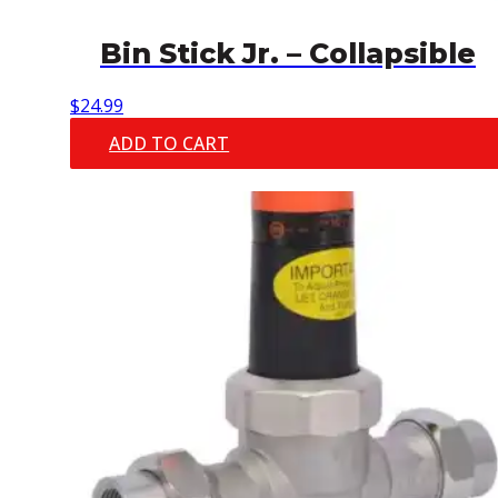
Bin Stick Jr. – Collapsible
$
24.99
ADD TO CART