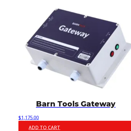
Barn Tools Gateway
$
1,175.00
ADD TO CART