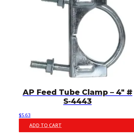
AP Feed Tube Clamp – 4″ #
S-4443
$
5.63
ADD TO CART