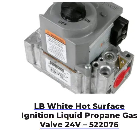
LB White Hot Surface
Ignition Liquid Propane Ga
Valve 24V – 522076