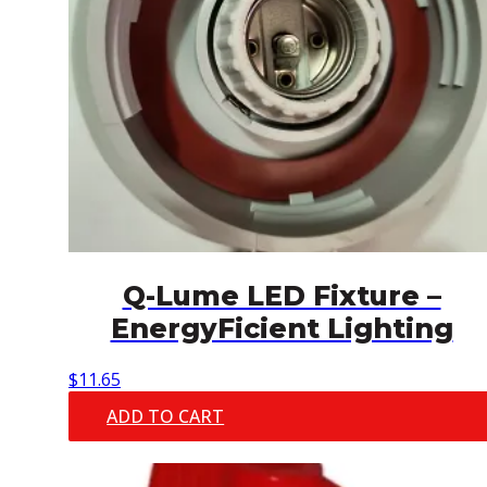
Q-Lume LED Fixture –
EnergyFicient Lighting
$
11.65
ADD TO CART