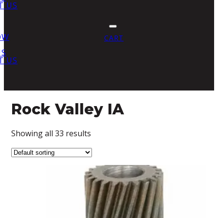
T US
OW
CART
US
T US
Rock Valley IA
Showing all 33 results