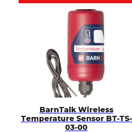
BarnTalk Wireless
Temperature Sensor BT-TS-
03-00