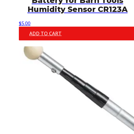
Battery for Barn Tools
Humidity Sensor CR123A
$
5.00
ADD TO CART