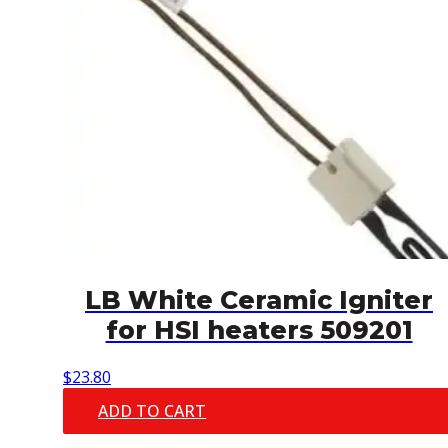
LB White Ceramic Igniter
for HSI heaters 509201
$
23.80
ADD TO CART