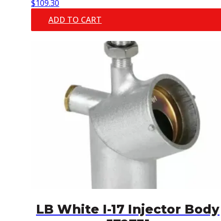
$
109.30
ADD TO CART
LB White I-17 Injector Body