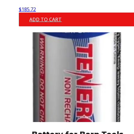
$
185.72
ADD TO CART