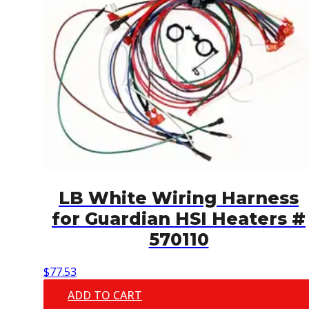
LB White Wiring Harness
for Guardian HSI Heaters #
570110
$
77.53
ADD TO CART