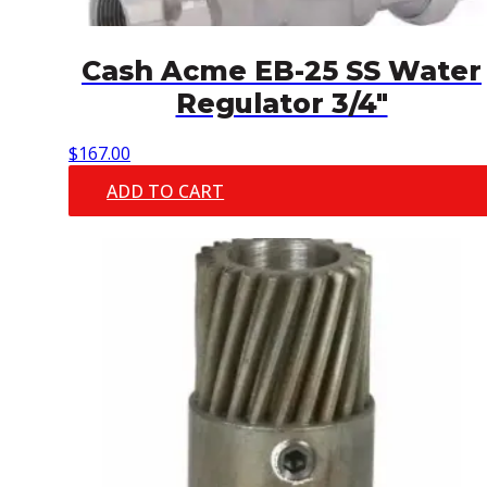
Cash Acme EB-25 SS Water
Regulator 3/4″
$
167.00
ADD TO CART