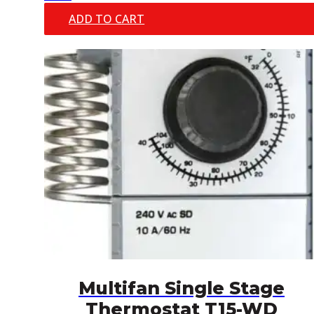
ADD TO CART
Multifan Single Stage
Thermostat T15-WD