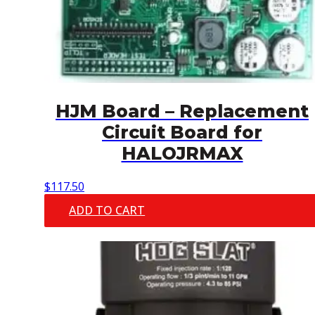
HJM Board – Replacement
Circuit Board for
HALOJRMAX
$
117.50
ADD TO CART