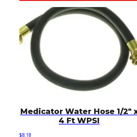
Medicator Water Hose 1/2″ 
4 Ft WPSI
$
8.18