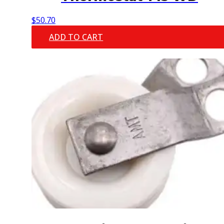
$
50.70
ADD TO CART