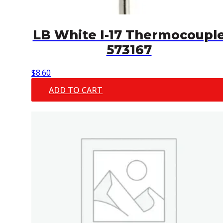
LB White I-17 Thermocoupl
573167
$
8.60
ADD TO CART