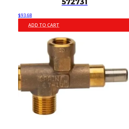
572731
$
93.68
ADD TO CART