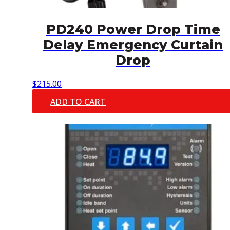
PD240 Power Drop Time
Delay Emergency Curtain
Drop
$
215.00
ADD TO CART