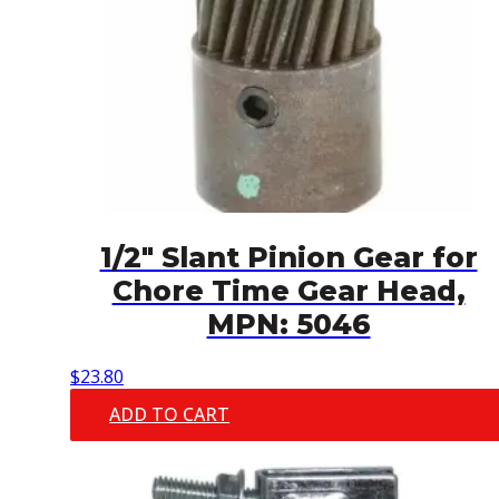
1/2″ Slant Pinion Gear for
Chore Time Gear Head,
MPN: 5046
$
23.80
ADD TO CART