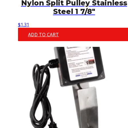
Nylon Split Pulley Stainless
Steel 1 7/8″
$
1.31
ADD TO CART