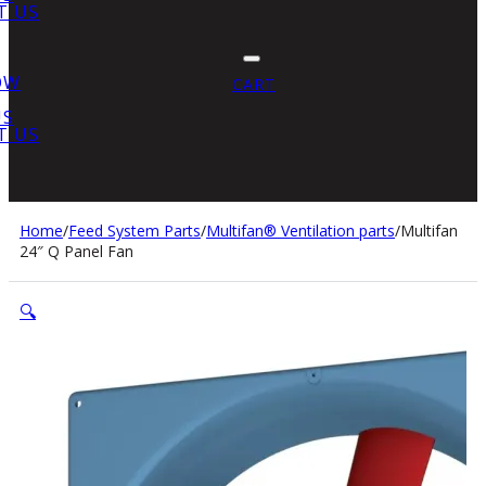
T US
OW
CART
US
T US
Home
/
Feed System Parts
/
Multifan® Ventilation parts
/
Multifan
24″ Q Panel Fan
🔍