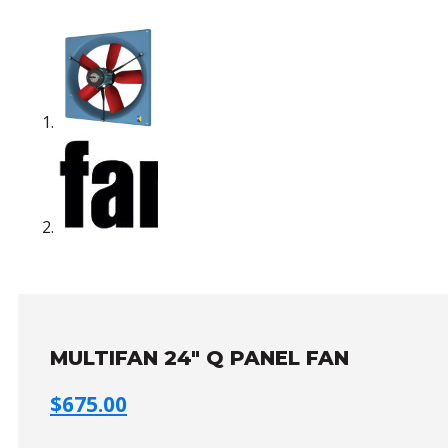
MULTIFAN 24″ Q PANEL FAN
$
675.00