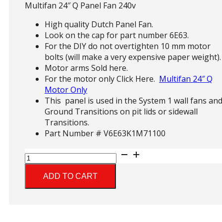
Multifan 24″ Q Panel Fan 240v
High quality Dutch Panel Fan.
Look on the cap for part number 6E63.
For the DIY do not overtighten 10 mm motor
bolts (will make a very expensive paper weight).
Motor arms Sold here.
For the motor only Click Here.
Multifan 24″ Q
Motor Only
This panel is used in the System 1 wall fans an
Ground Transitions on pit lids or sidewall
Transitions.
Part Number # V6E63K1M71100
Multifan
24"
Q
ADD TO CART
Panel
Fan
quantity