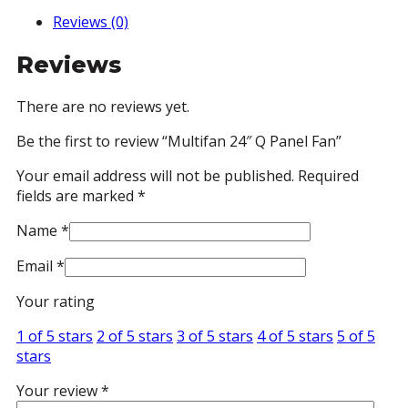
Reviews (0)
Reviews
There are no reviews yet.
Be the first to review “Multifan 24″ Q Panel Fan”
Your email address will not be published.
Required
fields are marked
*
Name
*
Email
*
Your rating
1 of 5 stars
2 of 5 stars
3 of 5 stars
4 of 5 stars
5 of 5
stars
Your review
*