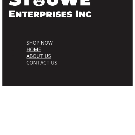
SHOP NOW
HOME
ABOUT US
CONTACT US