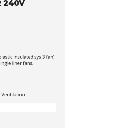
 240V
astic insulated sys 3 fan)
ingle liner fans.
 Ventilation