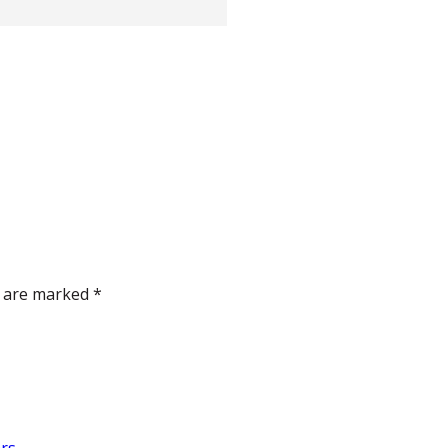
s are marked
*