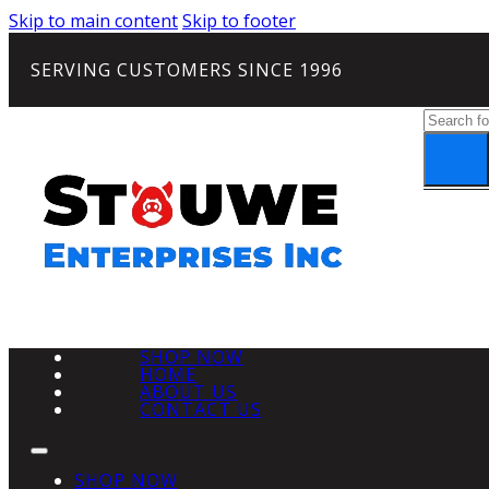
Skip to main content
Skip to footer
SERVING CUSTOMERS SINCE 1996
Search
SHOP NOW
HOME
ABOUT US
CONTACT US
SHOP NOW