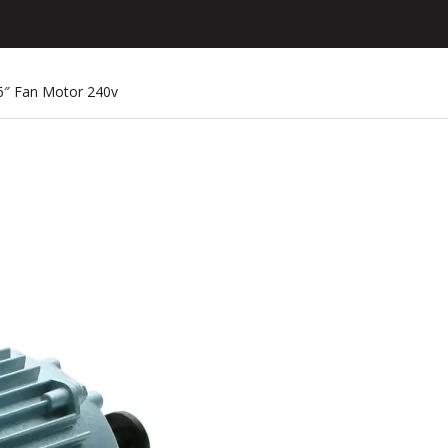
36″ Fan Motor 240v