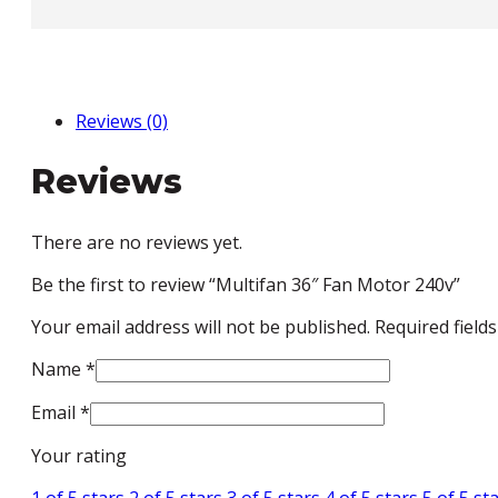
240v
quantity
Reviews (0)
Reviews
There are no reviews yet.
Be the first to review “Multifan 36″ Fan Motor 240v”
Your email address will not be published.
Required field
Name
*
Email
*
Your rating