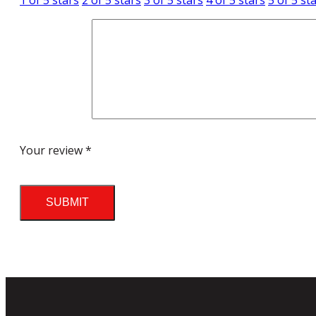
1 of 5 stars
2 of 5 stars
3 of 5 stars
4 of 5 stars
5 of 5 st
Your review
*