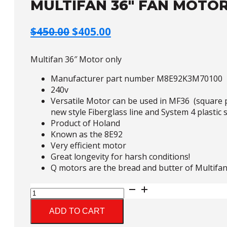
MULTIFAN 36″ FAN MOTOR
Original
Current
$
450.00
$
405.00
price
price
was:
is:
Multifan 36″ Motor only
$450.00.
$405.00.
Manufacturer part number M8E92K3M70100
240v
Versatile Motor can be used in MF36 (square pl
new style Fiberglass line and System 4 plastic s
Product of Holand
Known as the 8E92
Very efficient motor
Great longevity for harsh conditions!
Q motors are the bread and butter of Multifan
Multifan
36"
Fan
ADD TO CART
Motor