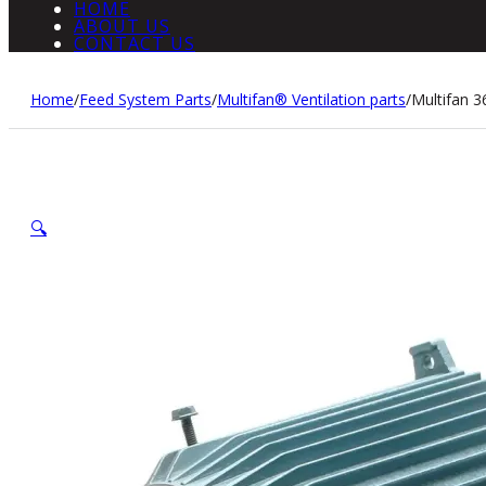
HOME
ABOUT US
CONTACT US
Home
/
Feed System Parts
/
Multifan® Ventilation parts
/
Multifan 
🔍