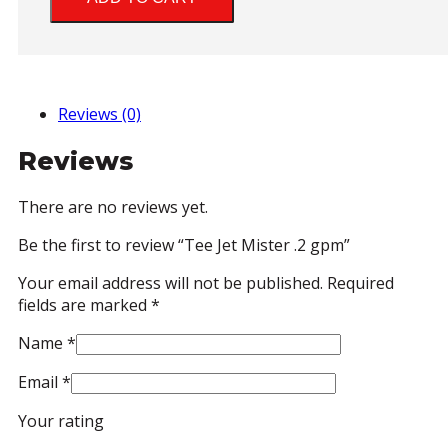
.2
gpm
quantity
Reviews (0)
Reviews
There are no reviews yet.
Be the first to review “Tee Jet Mister .2 gpm”
Your email address will not be published.
Required
fields are marked
*
Name
*
Email
*
Your rating