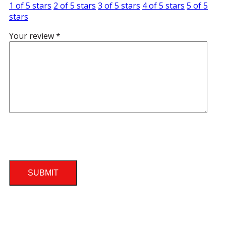
1 of 5 stars
2 of 5 stars
3 of 5 stars
4 of 5 stars
5 of 5
stars
Your review
*