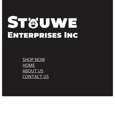
SHOP NOW
HOME
ABOUT US
CONTACT US