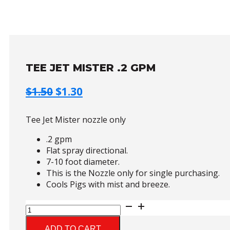
TEE JET MISTER .2 GPM
Original
Current
$
1.50
$
1.30
price
price
was:
is:
Tee Jet Mister nozzle only
$1.50.
$1.30.
.2 gpm
Flat spray directional.
7-10 foot diameter.
This is the Nozzle only for single purchasing.
Cools Pigs with mist and breeze.
Tee
Jet
Mister
ADD TO CART